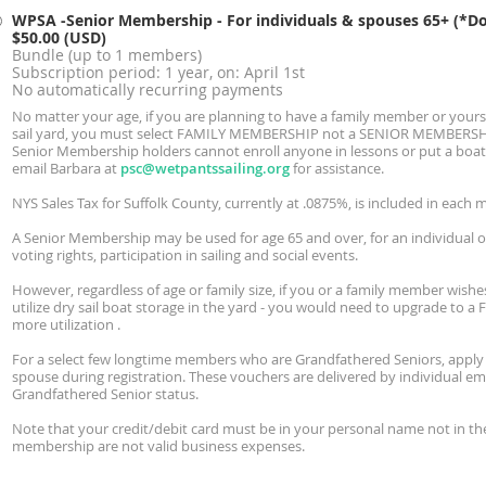
WPSA -Senior Membership - For individuals & spouses 65+ (*Do 
$50.00 (USD)
Bundle (up to 1 members)
Subscription period: 1 year, on: April 1st
No automatically recurring payments
No matter your age, if you are planning to have a family member or yoursel
sail yard, you must select FAMILY MEMBERSHIP not a SENIOR MEMBERSHIP 
Senior Membership holders cannot enroll anyone in lessons or put a boat i
email Barbara at
psc@wetpantssailing.org
for assistance.
NYS Sales Tax for Suffolk County, currently at .0875%, is included in each 
A Senior Membership may be used for age 65 and over, for an individual or
voting rights, participation in sailing and social events.
However, regardless of age or family size, if you or a family member wishes
utilize dry sail boat storage in the yard - you would need to upgrade to a
more utilization .
For a select few longtime members who are Grandfathered Seniors, apply
spouse during registration. These vouchers are delivered by individual e
Grandfathered Senior status.
Note that your credit/debit card must be in your personal name not in the
membership are not valid business expenses.