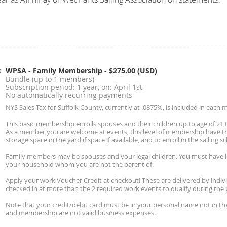
WPSA - Family Membership
- $275.00 (USD)
Bundle (up to 1 members)
Subscription period: 1 year, on: April 1st
No automatically recurring payments
NYS Sales Tax for Suffolk County, currently at .0875%, is included in each 
This basic membership enrolls spouses and their children up to age of 21
As a member you are welcome at events, this level of membership have the
storage space in the yard if space if available, and to enroll in the sailing s
Family members may be spouses and your legal children. You must have le
your household whom you are not the parent of.
Apply your work Voucher Credit at checkout! These are delivered by indiv
checked in at more than the 2 required work events to qualify during the 
Note that your credit/debit card must be in your personal name not in the
and membership are not valid business expenses.