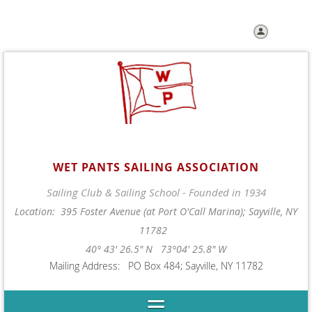
Log in
WET PANTS SAILING ASSOCIATION
Sailing Club & Sailing School - Founded in 1934
Location: 395 Foster Avenue (at Port O'Call Marina); Sayville, NY
11782
40° 43' 26.5" N 73°04' 25.8" W
Mailing Address: PO Box 484; Sayville, NY 11782