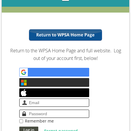
Return to the WPSA Home Page and full website. Log
out of your account first, below!
Remember me
Forgot password