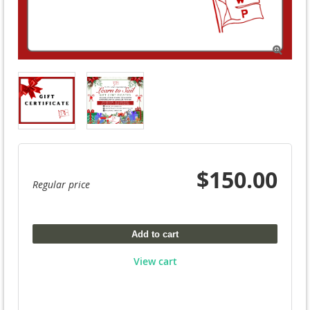

$150.00
Regular price
Add to cart
View cart