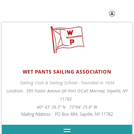
Log in
WET PANTS SAILING ASSOCIATION
Sailing Club & Sailing School - Founded in 1934
Location: 395 Foster Avenue (at Port O'Call Marina); Sayville, NY
11782
40° 43' 26.5" N 73°04' 25.8" W
Mailing Address: PO Box 484; Sayville, NY 11782