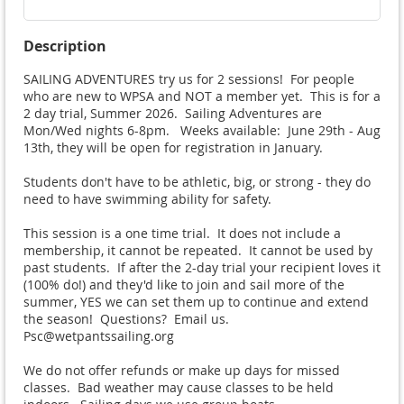
Description
SAILING ADVENTURES try us for 2 sessions!  For people 
who are new to WPSA and NOT a member yet.  This is for a 
2 day trial, Summer 2026.  Sailing Adventures are 
Mon/Wed nights 6-8pm.   Weeks available:  June 29th - Aug 
13th, they will be open for registration in January. 

Students don't have to be athletic, big, or strong - they do 
need to have swimming ability for safety.

This session is a one time trial.  It does not include a 
membership, it cannot be repeated.  It cannot be used by 
past students.  If after the 2-day trial your recipient loves it 
(100% do!) and they'd like to join and sail more of the 
summer, YES we can set them up to continue and extend 
the season!  Questions?  Email us.  
Psc@wetpantssailing.org

We do not offer refunds or make up days for missed 
classes.  Bad weather may cause classes to be held 