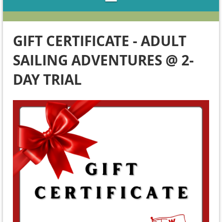
GIFT CERTIFICATE - ADULT
SAILING ADVENTURES @ 2-
DAY TRIAL