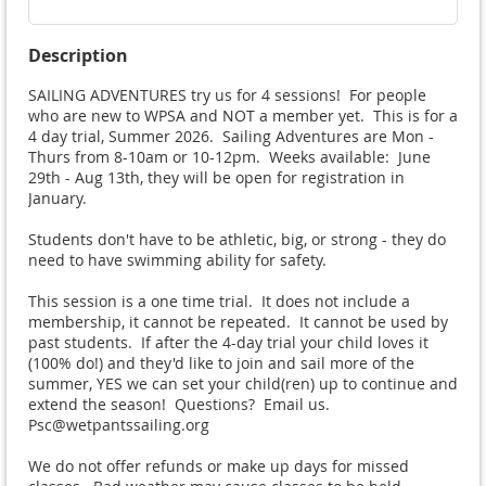
Description
SAILING ADVENTURES try us for 4 sessions!  For people 
who are new to WPSA and NOT a member yet.  This is for a 
4 day trial, Summer 2026.  Sailing Adventures are Mon - 
Thurs from 8-10am or 10-12pm.  Weeks available:  June 
29th - Aug 13th, they will be open for registration in 
January. 

Students don't have to be athletic, big, or strong - they do 
need to have swimming ability for safety.

This session is a one time trial.  It does not include a 
membership, it cannot be repeated.  It cannot be used by 
past students.  If after the 4-day trial your child loves it 
(100% do!) and they'd like to join and sail more of the 
summer, YES we can set your child(ren) up to continue and 
extend the season!  Questions?  Email us.  
Psc@wetpantssailing.org

We do not offer refunds or make up days for missed 