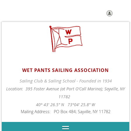
Log in
WET PANTS SAILING ASSOCIATION
Sailing Club & Sailing School - Founded in 1934
Location: 395 Foster Avenue (at Port O'Call Marina); Sayville, NY
11782
40° 43' 26.5" N 73°04' 25.8" W
Mailing Address: PO Box 484; Sayville, NY 11782