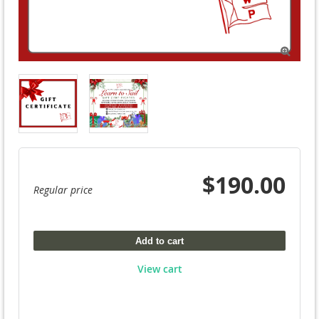

$190.00
Regular price
Add to cart
View cart