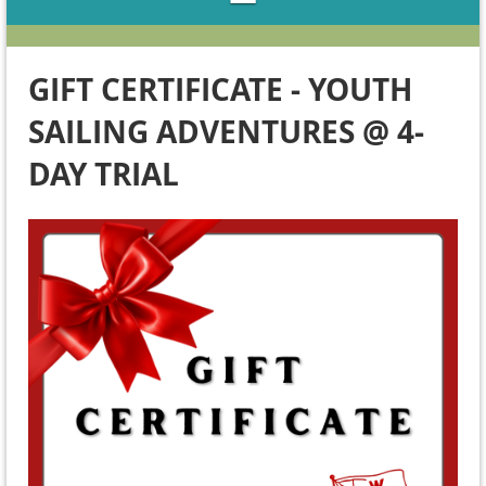
GIFT CERTIFICATE - YOUTH
SAILING ADVENTURES @ 4-
DAY TRIAL