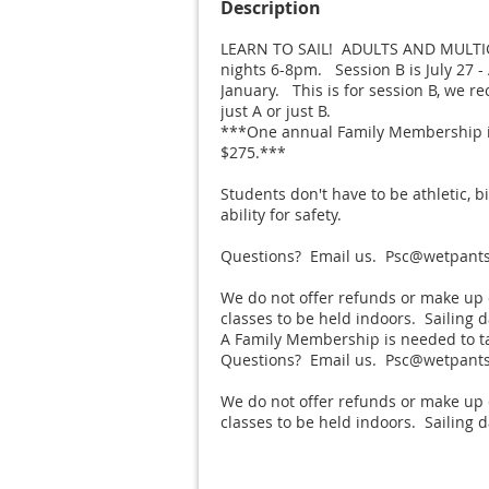
Description
LEARN TO SAIL!  ADULTS AND MULT
nights 6-8pm.   Session B is July 27 -
January.   This is for session B, we 
just A or just B. 

***One annual Family Membership is 
$275.***

Students don't have to be athletic, b
ability for safety.

Questions?  Email us.  Psc@wetpantss
We do not offer refunds or make up 
classes to be held indoors.  Sailing 
A Family Membership is needed to tak
Questions?  Email us.  Psc@wetpantss
We do not offer refunds or make up 
classes to be held indoors.  Sailing 