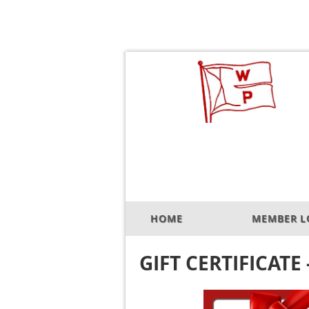
HOME
MEMBER L
GIFT CERTIFICATE