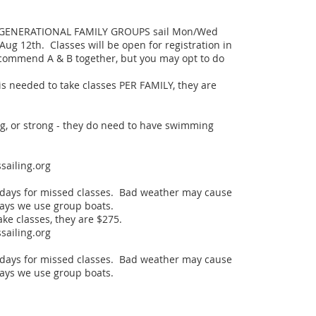
IGENERATIONAL FAMILY GROUPS sail Mon/Wed 
 Aug 12th.  Classes will be open for registration in 
recommend A & B together, but you may opt to do 
needed to take classes PER FAMILY, they are 
ig, or strong - they do need to have swimming 
ailing.org

days for missed classes.  Bad weather may cause 
days we use group boats.  

e classes, they are $275.

ailing.org

days for missed classes.  Bad weather may cause 
days we use group boats.  