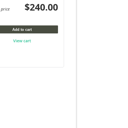
$240.00
 price
Add to cart
View cart