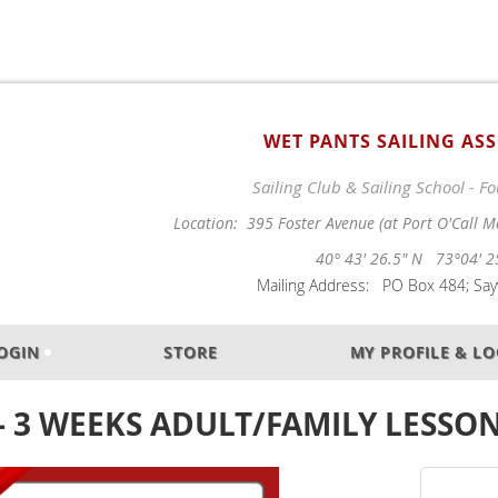
WET PANTS SAILING AS
Sailing Club & Sailing School - 
Location: 395 Foster Avenue (at Port O'Call M
40° 43' 26.5" N 73°04' 2
Mailing Address: PO Box 484; Sayv
OGIN
STORE
MY PROFILE & L
 - 3 WEEKS ADULT/FAMILY LESSON