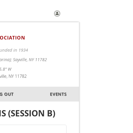
Log in
SOCIATION
Founded in 1934
arina); Sayville, NY 11782
5.8" W
ille, NY 11782
OG OUT
EVENTS
S (SESSION B)