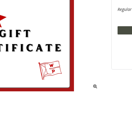
Regular
