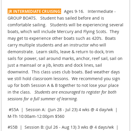
Ages 9-16. Intermediate -
JR INTERMEDIATE CRUISING:
GROUP BOATS. Student has sailed before and is
comfortable sailing. Students will be experiencing several
boats, which will include Mercury and Flying Scots. They
may get to experience other boats such as 420’s. Boats
carry multiple students and an instructor who will
demonstrate. Learn skills, leave & return to dock, trim
sails for power, sail around marks, anchor, reef sail, sail on
just a mainsail or a jib, knots and dock lines, sail
downwind. This class uses club boats. Bad weather days
we still hold classroom lessons. We recommend you sign
up for both Session A & B together to not lose your place
in the class.
Students are encouraged to register for both
sessions for a full summer of learning.
#S5A | Session A: (Jun 28 - Jul 23) 4 wks @ 4 day/wk |
M-Th 10:00am-12:00pm $560
#S5B | Session B: (Jul 26 - Aug 13) 3 wks @ 4 days/wk |