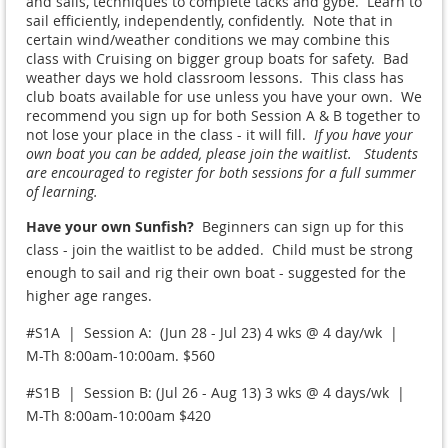
and sails, techniques to complete tacks and gybe. Learn to
sail efficiently, independently, confidently. Note that in
certain wind/weather conditions we may combine this
class with Cruising on bigger group boats for safety. Bad
weather days we hold classroom lessons. This class has
club boats available for use unless you have your own. We
recommend you sign up for both Session A & B together to
not lose your place in the class - it will fill.
If you have your
own boat you can be added, please join the waitlist. Students
are encouraged to register for both sessions for a full summer
of learning.
Have your own Sunfish?
Beginners can sign up for this
class - join the waitlist to be added. Child must be strong
enough to sail and rig their own boat - suggested for the
higher age ranges.
#S1A | Session A: (Jun 28 - Jul 23) 4 wks @ 4 day/wk |
M-Th 8:00am-10:00am. $560
#S1B | Session B: (Jul 26 - Aug 13) 3 wks @ 4 days/wk |
M-Th 8:00am-10:00am $420