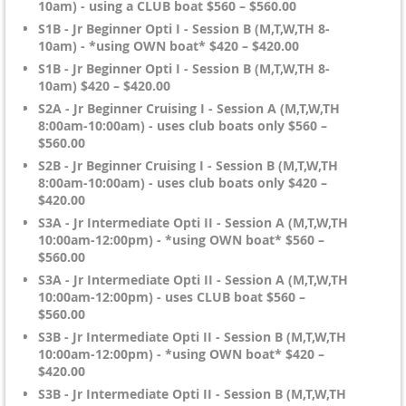
10am) - using a CLUB boat $560 – $560.00
S1B - Jr Beginner Opti I - Session B (M,T,W,TH 8-
10am) - *using OWN boat* $420 – $420.00
S1B - Jr Beginner Opti I - Session B (M,T,W,TH 8-
10am) $420 – $420.00
S2A - Jr Beginner Cruising I - Session A (M,T,W,TH
8:00am-10:00am) - uses club boats only $560 –
$560.00
S2B - Jr Beginner Cruising I - Session B (M,T,W,TH
8:00am-10:00am) - uses club boats only $420 –
$420.00
S3A - Jr Intermediate Opti II - Session A (M,T,W,TH
10:00am-12:00pm) - *using OWN boat* $560 –
$560.00
S3A - Jr Intermediate Opti II - Session A (M,T,W,TH
10:00am-12:00pm) - uses CLUB boat $560 –
$560.00
S3B - Jr Intermediate Opti II - Session B (M,T,W,TH
10:00am-12:00pm) - *using OWN boat* $420 –
$420.00
S3B - Jr Intermediate Opti II - Session B (M,T,W,TH