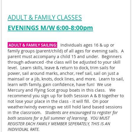
ADULT & FAMILY CLASSES
EVENINGS M/W 6:00-8:00pm
Individuals ages 16 & up or
ADULT & FAMILY SAILING:
family groups (parent/child) of all ages for evening sails. A
parent must accompany a child 15 and under. Beginners
through advanced -the class will be adjusted to your skill
level. Learn skills, leave & return to dock, trim sails for
power, sail around marks, anchor, reef sail, sail on just a
mainsail or a jib, knots, dock lines, and more. Learn to sail,
learn with family, gain confidence, have fun! We use
Mercury and Flying Scot group boats in this class. We
recommend you sign up for both Session A & B together to
not lose your place in the class - it will fill. On poor
weather/windy evenings we still hold land based sessions
in the classroom.
Students are encouraged to register for
both sessions for a full summer of learning. YOU MUST
REGISTER EACH FAMILY MEMBER SEPERATELY, THIS IS AN
INDIVIDUAL RATE.