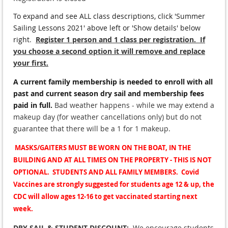
To expand and see ALL class descriptions, click 'Summer
Sailing Lessons 2021' above left or 'Show details' below
right
.
Register 1 person and 1 class per registration. If
you choose a second option it will remove and replace
your first.
A current family membership is needed to enroll with all
past and current season dry sail and membership fees
paid in full.
Bad weather happens - while we may extend a
makeup day (for weather cancellations only) but do not
guarantee that there will be a 1 for 1 makeup.
MASKS/GAITERS MUST BE WORN ON THE BOAT, IN THE
BUILDING AND AT ALL TIMES ON THE PROPERTY - THIS IS NOT
OPTIONAL. STUDENTS AND ALL FAMILY MEMBERS. Covid
Vaccines are strongly suggested for students age 12 & up, the
CDC will allow ages 12-16 to get vaccinated starting next
week.
DRY SAIL & STUDENT DISCOUNT:
We encourage students