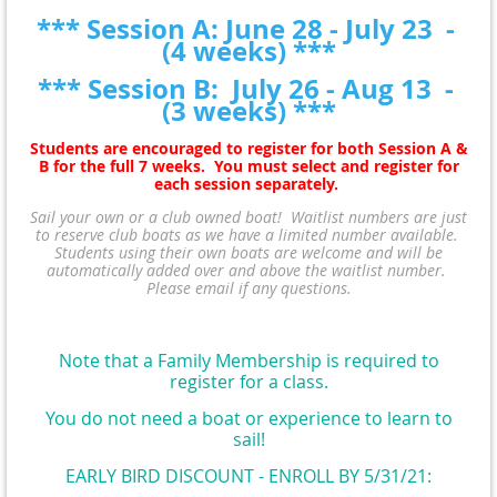
*** Session A: June 28 - July 23 -
(4 weeks) ***
*** Session B: July 26 - Aug 13 -
(3 weeks) ***
Students are encouraged to register for both Session A &
B for the full 7 weeks. You must select and register for
each session separately.
Sail your own or a club owned boat!
Waitlist numbers are just
to reserve club boats as we have a limited number available.
Students using their own boats are welcome and will be
automatically added over and above the waitlist number.
Please email if any questions.
Note that a Family Membership is required to
register for a class
.
You do not need a boat or experience to learn to
sail!
EARLY BIRD DISCOUNT - ENROLL BY 5/31/21: