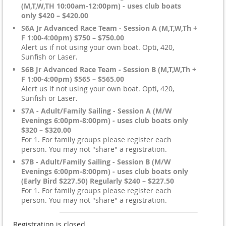
(M,T,W,TH 10:00am-12:00pm) - uses club boats
only $420 – $420.00
S6A Jr Advanced Race Team - Session A (M,T,W,Th +
F 1:00-4:00pm) $750 – $750.00
Alert us if not using your own boat. Opti, 420,
Sunfish or Laser.
S6B Jr Advanced Race Team - Session B (M,T,W,Th +
F 1:00-4:00pm) $565 – $565.00
Alert us if not using your own boat. Opti, 420,
Sunfish or Laser.
S7A - Adult/Family Sailing - Session A (M/W
Evenings 6:00pm-8:00pm) - uses club boats only
$320 – $320.00
For 1. For family groups please register each
person. You may not "share" a registration.
S7B - Adult/Family Sailing - Session B (M/W
Evenings 6:00pm-8:00pm) - uses club boats only
(Early Bird $227.50) Regularly $240 – $227.50
For 1. For family groups please register each
person. You may not "share" a registration.
Registration is closed