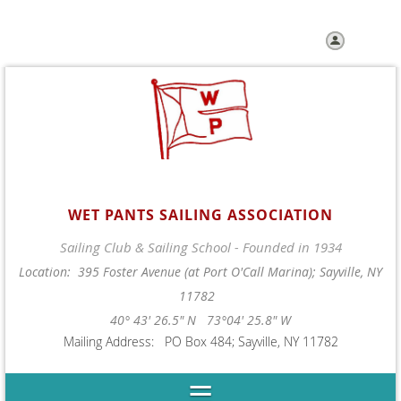
Log in
WET PANTS SAILING ASSOCIATION
Sailing Club & Sailing School - Founded in 1934
Location: 395 Foster Avenue (at Port O'Call Marina); Sayville, NY
11782
40° 43' 26.5" N 73°04' 25.8" W
Mailing Address: PO Box 484; Sayville, NY 11782