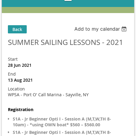
Add to my calendar
Back
SUMMER SAILING LESSONS - 2021
Start
28 Jun 2021
End
13 Aug 2021
Location
WPSA - Port O' Call Marina - Sayville, NY
Registration
S1A - Jr Beginner Opti I - Session A (M,T,W,TH 8-
10am) - *using OWN boat* $560 – $560.00
S1A - Jr Beginner Opti I - Session A (M,T,W,TH 8-