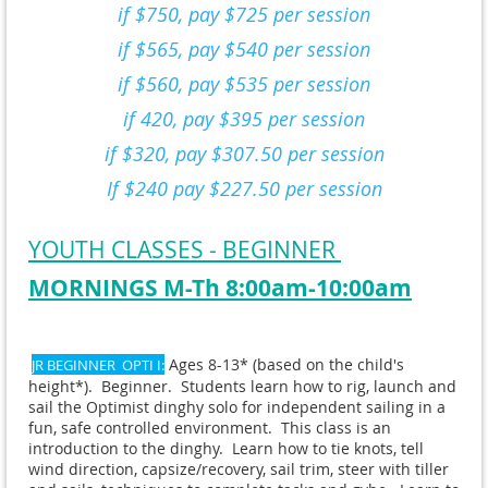
if $750, pay $725 per session
if $565, pay $540 per session
if $560, pay $535 per session
if 420, pay $395 per session
if $320, pay $307.50 per session
If $240 pay $227.50 per session
YOUTH CLASSES - BEGINNER
MORNINGS M-Th 8:00am-10:00am
Ages 8-13* (based on the child's
JR BEGINNER OPTI I:
height*). Beginner. Students learn how to rig, launch and
sail the Optimist dinghy solo for independent sailing in a
fun, safe controlled environment. This class is an
introduction to the dinghy. Learn how to tie knots, tell
wind direction, capsize/recovery, sail trim, steer with tiller