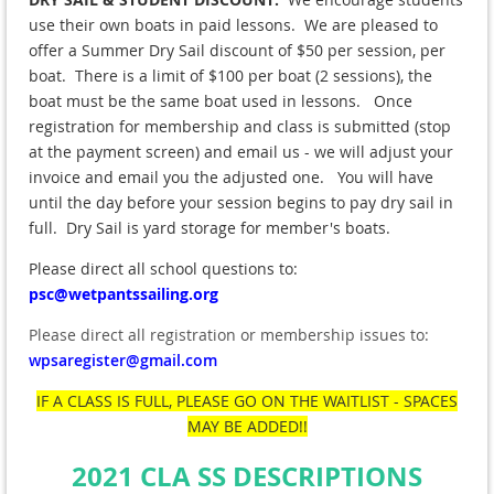
use their own boats in paid lessons. We are pleased to
offer a Summer Dry Sail discount of $50 per session, per
boat. There is a limit of $100 per boat (2 sessions), the
boat must be the same boat used in lessons. Once
registration for membership and class is submitted (stop
at the payment screen) and email us - we will adjust your
invoice and email you the adjusted one. You will have
until the day before your session begins to pay dry sail in
full. Dry Sail is yard storage for member's boats.
Please direct all school questions to:
psc@wetpantssailing.org
Please direct all registration or membership issues to:
wpsaregister@gmail.com
IF A CLASS IS FULL, PLEASE GO ON THE WAITLIST - SPACES
MAY BE ADDED!!
2021 CLA SS DESCRIPTIONS