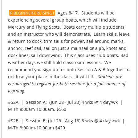
Ages 8-17. Students will be
JR BEGINNER CRUISING I:
experiencing several group boats, which will include
Mercury and Flying Scots. Boats carry multiple students
and an instructor who will demonstrate. Learn skills, leave
& return to dock, trim sails for power, sail around marks,
anchor, reef sail, sail on just a mainsail or a jib, knots and
dock lines, sail downwind. This class uses club boats. Bad
weather days we still hold classroom lessons. We
recommend you sign up for both Session A & B together to
not lose your place in the class - it will fill.
Students are
encouraged to register for both sessions for a full summer of
learning.
#S2A | Session A: (Jun 28 - Jul 23) 4 wks @ 4 day/wk |
M-Th 8:00am-10:00am. $560
#S2B | Session B: (Jul 26 - Aug 13) 3 wks @ 4 days/wk |
M-Th 8:00am-10:00am $420