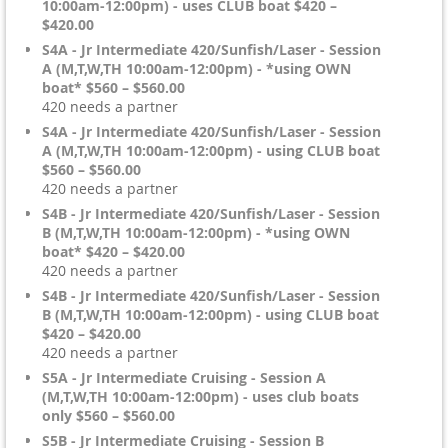
10:00am-12:00pm) - uses CLUB boat $420 –
$420.00
S4A - Jr Intermediate 420/Sunfish/Laser - Session
A (M,T,W,TH 10:00am-12:00pm) - *using OWN
boat* $560 – $560.00
420 needs a partner
S4A - Jr Intermediate 420/Sunfish/Laser - Session
A (M,T,W,TH 10:00am-12:00pm) - using CLUB boat
$560 – $560.00
420 needs a partner
S4B - Jr Intermediate 420/Sunfish/Laser - Session
B (M,T,W,TH 10:00am-12:00pm) - *using OWN
boat* $420 – $420.00
420 needs a partner
S4B - Jr Intermediate 420/Sunfish/Laser - Session
B (M,T,W,TH 10:00am-12:00pm) - using CLUB boat
$420 – $420.00
420 needs a partner
S5A - Jr Intermediate Cruising - Session A
(M,T,W,TH 10:00am-12:00pm) - uses club boats
only $560 – $560.00
S5B - Jr Intermediate Cruising - Session B