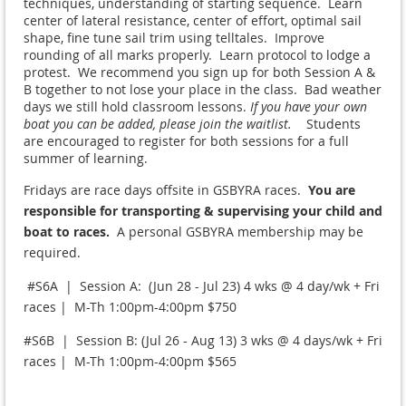
techniques, understanding of starting sequence. Learn
center of lateral resistance, center of effort, optimal sail
shape, fine tune sail trim using telltales. Improve
rounding of all marks properly. Learn protocol to lodge a
protest. We recommend you sign up for both Session A &
B together to not lose your place in the class. Bad weather
days we still hold classroom lessons.
If you have your own
boat you can be added, please join the waitlist.
Students
are encouraged to register for both sessions for a full
summer of learning.
Fridays are race days offsite in GSBYRA races.
You are
responsible for transporting & supervising your child and
boat to races.
A personal GSBYRA membership may be
required.
#S6A | Session A: (Jun 28 - Jul 23) 4 wks @ 4 day/wk + Fri
races | M-Th 1:00pm-4:00pm $750
#S6B | Session B: (Jul 26 - Aug 13) 3 wks @ 4 days/wk + Fri
races | M-Th 1:00pm-4:00pm $565