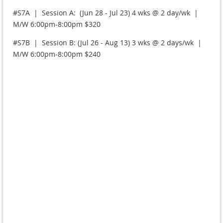
#S7A | Session A: (Jun 28 - Jul 23) 4 wks @ 2 day/wk |
M/W 6:00pm-8:00pm $320
#S7B | Session B: (Jul 26 - Aug 13) 3 wks @ 2 days/wk |
M/W 6:00pm-8:00pm $240