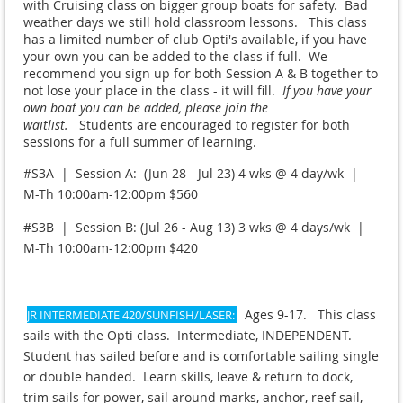
with Cruising class on bigger group boats for safety. Bad
weather days we still hold classroom lessons. This class
has a limited number of club Opti's available, if you have
your own you can be added to the class if full. We
recommend you sign up for both Session A & B together to
not lose your place in the class - it will fill.
If you have your
own boat you can be added, please join the
waitlist.
Students are encouraged to register for both
sessions for a full summer of learning.
#S3A | Session A: (Jun 28 - Jul 23) 4 wks @ 4 day/wk |
M-Th 10:00am-12:00pm $560
#S3B | Session B: (Jul 26 - Aug 13) 3 wks @ 4 days/wk |
M-Th 10:00am-12:00pm $420
Ages 9-17. This class
JR INTERMEDIATE 420/SUNFISH/LASER:
sails with the Opti class. Intermediate, INDEPENDENT.
Student has sailed before and is comfortable sailing single
or double handed. Learn skills, leave & return to dock,
trim sails for power, sail around marks, anchor, reef sail,