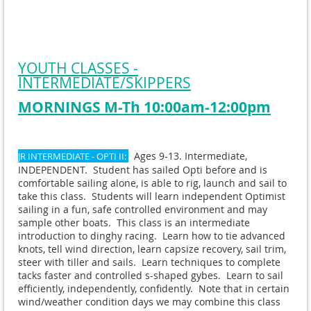
YOUTH CLASSES -
INTERMEDIATE/SKIPPERS
MORNINGS M-Th 10:00am-12:00pm
Ages 9-13. Intermediate,
JR INTERMEDIATE - OPTI II:
INDEPENDENT. Student has sailed Opti before and is
comfortable sailing alone, is able to rig, launch and sail to
take this class. Students will learn independent Optimist
sailing in a fun, safe controlled environment and may
sample other boats. This class is an intermediate
introduction to dinghy racing. Learn how to tie advanced
knots, tell wind direction, learn capsize recovery, sail trim,
steer with tiller and sails. Learn techniques to complete
tacks faster and controlled s-shaped gybes. Learn to sail
efficiently, independently, confidently. Note that in certain
wind/weather condition days we may combine this class