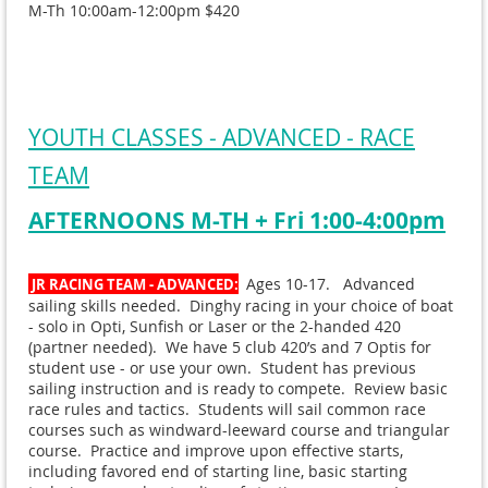
M-Th 10:00am-12:00pm $420
YOUTH CLASSES - ADVANCED - RACE
TEAM
AFTERNOONS M-TH + Fri 1:00-4:00pm
Ages 10-17. Advanced
JR RACING TEAM - ADVANCED:
sailing skills needed. Dinghy racing in your choice of boat
- solo in Opti, Sunfish or Laser or the 2-handed 420
(partner needed). We have 5 club 420’s and 7 Optis for
student use - or use your own. Student has previous
sailing instruction and is ready to compete. Review basic
race rules and tactics. Students will sail common race
courses such as windward-leeward course and triangular
course. Practice and improve upon effective starts,
including favored end of starting line, basic starting