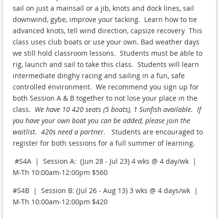
sail on just a mainsail or a jib, knots and dock lines, sail
downwind, gybe, improve your tacking. Learn how to tie
advanced knots, tell wind direction, capsize recovery This
class uses club boats or use your own. Bad weather days
we still hold classroom lessons. Students must be able to
rig, launch and sail to take this class. Students will learn
intermediate dinghy racing and sailing in a fun, safe
controlled environment. We recommend you sign up for
both Session A & B together to not lose your place in the
class.
We have 10 420 seats (5 boats), 1 Sunfish available. If
you have your own boat you can be added, please join the
waitlist. 420s need a partner.
Students are encouraged to
register for both sessions for a full summer of learning.
#S4A | Session A: (Jun 28 - Jul 23) 4 wks @ 4 day/wk |
M-Th 10:00am-12:00pm $560
#S4B | Session B: (Jul 26 - Aug 13) 3 wks @ 4 days/wk |
M-Th 10:00am-12:00pm $420