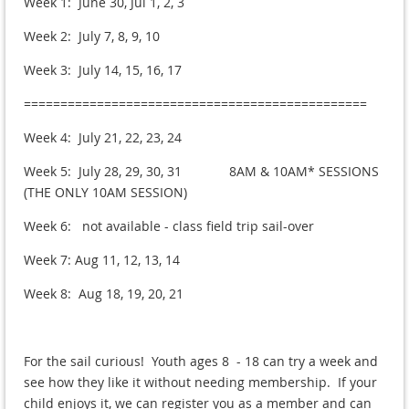
Week 1: June 30, Jul 1, 2, 3
Week 2: July 7, 8, 9, 10
Week 3: July 14, 15, 16, 17
===============================================
Week 4: July 21, 22, 23, 24
Week 5: July 28, 29, 30, 31 8AM & 10AM* SESSIONS
(THE ONLY 10AM SESSION)
Week 6: not available - class field trip sail-over
Week 7: Aug 11, 12, 13, 14
Week 8: Aug 18, 19, 20, 21
For the sail curious! Youth ages 8 - 18 can try a week and
see how they like it without needing membership. If your
child enjoys it, we can register you as a member and can