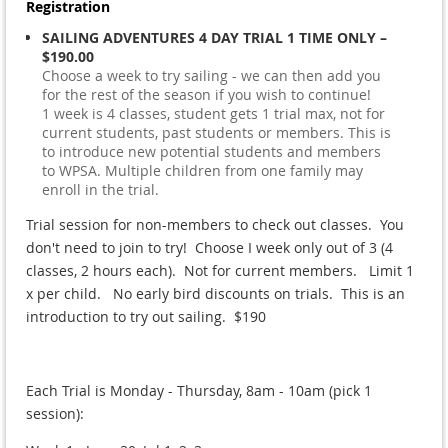
Registration
SAILING ADVENTURES 4 DAY TRIAL 1 TIME ONLY –
$190.00
Choose a week to try sailing - we can then add you
for the rest of the season if you wish to continue!
1 week is 4 classes, student gets 1 trial max, not for
current students, past students or members. This is
to introduce new potential students and members
to WPSA. Multiple children from one family may
enroll in the trial.
Trial session for non-members to check out classes. You
don't need to join to try! Choose I week only out of 3 (4
classes, 2 hours each). Not for current members. Limit 1
x per child. No early bird discounts on trials. This is an
introduction to try out sailing. $190
Each Trial is Monday - Thursday, 8am - 10am (pick 1
session):