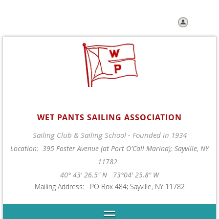
Log in
WET PANTS SAILING ASSOCIATION
Sailing Club & Sailing School - Founded in 1934
Location: 395 Foster Avenue (at Port O'Call Marina); Sayville, NY
11782
40° 43' 26.5" N 73°04' 25.8" W
Mailing Address: PO Box 484; Sayville, NY 11782