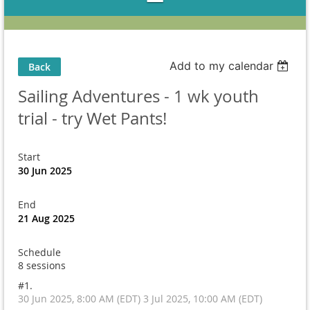
Add to my calendar
Back
Sailing Adventures - 1 wk youth
trial - try Wet Pants!
Start
30 Jun 2025
End
21 Aug 2025
Schedule
8 sessions
#1.
30 Jun 2025, 8:00 AM (EDT) 3 Jul 2025, 10:00 AM (EDT)