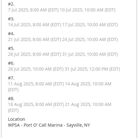
#2.
7 Jul 2025, 8:00 AM (EDT) 10 Jul 2025, 10:00 AM (EDT)
#3.
14 Jul 2025, 8:00 AM (EDT) 17 Jul 2025, 10:00 AM (EDT)
#4.
21 Jul 2025, 8:00 AM (EDT) 24 Jul 2025, 10:00 AM (EDT)
#5.
28 Jul 2025, 8:00 AM (EDT) 31 Jul 2025, 10:00 AM (EDT)
#6.
28 Jul 2025, 10:00 AM (EDT) 31 Jul 2025, 12:00 PM (EDT)
#7.
11 Aug 2025, 8:00 AM (EDT) 14 Aug 2025, 10:00 AM
(EDT)
#8.
18 Aug 2025, 8:00 AM (EDT) 21 Aug 2025, 10:00 AM
(EDT)
Location
WPSA - Port O' Call Marina - Sayville, NY