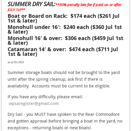
SUMMER DRY SAIL:
**50% penalty late fee if paid on or after
JULY 1st**
Boat or Board on Rack: $174 each ($261 Jul
1st & later)
Monohull under 16′: $240 each ($360 Jul 1st
& later)
Monohull 16′ & over: $306 each ($459 Jul 1st
& later)
Catamaran 14′ & over: $474 each ($711 Jul
1st & later)
as of Oct 2023
Summer storage boats should not be brought to the yard
until after the spring cleanup, ask first if there is
availability. Accounts must be current to be eligible.
If you have any difficulty, please email:
wpsaregister@gmail.com
Dry Sail - you MUST have spoken to the Rear Commodore
and gotten approval before bringing a boat in the yard, no
exceptions - returning boats or new boats!