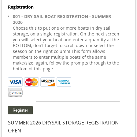
Registration
001 - DRY SAIL BOAT REGISTRATION - SUMMER
2026
Choose this to put one or more boats in dry sail
storage, on a single registration. On the next screen
you will select your boat and enter a quantity at the
BOTTOM, don't forget to scroll down or select the
season on the right column! This form allows
members to enter multiple boats of the same
make/size. again, follow the prompts through to the
bottom of this page.
SUMMER 2026 DRYSAIL STORAGE REGISTRATION
OPEN