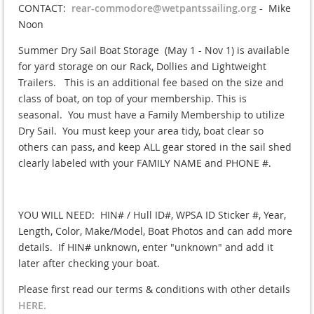
CONTACT:
rear-commodore@wetpantssailing.org
- Mike
Noon
Summer Dry Sail Boat Storage (May 1 - Nov 1) is available
for yard storage on our Rack, Dollies and Lightweight
Trailers. This is an additional fee based on the size and
class of boat, on top of your membership. This is
seasonal. You must have a Family Membership to utilize
Dry Sail. You must keep your area tidy, boat clear so
others can pass, and keep ALL gear stored in the sail shed
clearly labeled with your FAMILY NAME and PHONE #.
YOU WILL NEED: HIN# / Hull ID#, WPSA ID Sticker #, Year,
Length, Color, Make/Model, Boat Photos and can add more
details. If HIN# unknown, enter "unknown" and add it
later after checking your boat.
Please first read our terms & conditions with other details
HERE.