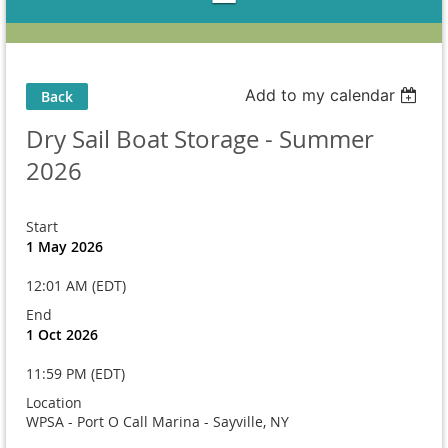
Add to my calendar
Back
Dry Sail Boat Storage - Summer
2026
Start
1 May 2026
12:01 AM (EDT)
End
1 Oct 2026
11:59 PM (EDT)
Location
WPSA - Port O Call Marina - Sayville, NY