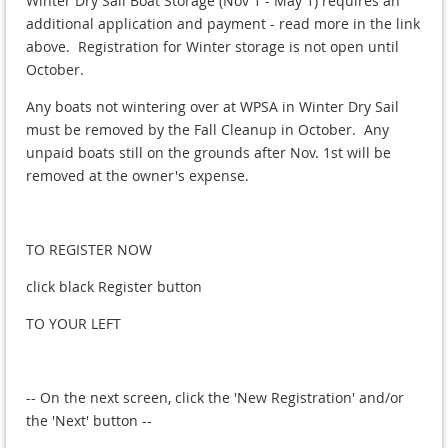
Winter Dry Sail Boat Storage (Nov 1 - May 1) requires an
additional application and payment - read more in the link
above. Registration for Winter storage is not open until
October.
Any boats not wintering over at WPSA in Winter Dry Sail
must be removed by the Fall Cleanup in October. Any
unpaid boats still on the grounds after Nov. 1st will be
removed at the owner's expense.
TO REGISTER NOW
click black Register button
TO YOUR LEFT
-- On the next screen, click the 'New Registration' and/or
the 'Next' button --