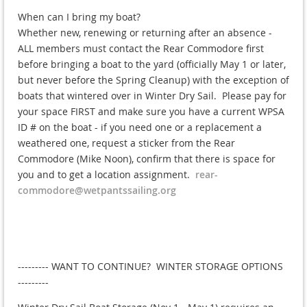
When can I bring my boat?
Whether new, renewing or returning after an absence -
ALL members must contact the Rear Commodore first
before bringing a boat to the yard (officially May 1 or later,
but never before the Spring Cleanup) with the exception of
boats that wintered over in Winter Dry Sail. Please pay for
your space FIRST and make sure you have a current WPSA
ID # on the boat - if you need one or a replacement a
weathered one, request a sticker from the Rear
Commodore (Mike Noon), confirm that there is space for
you and to get a location assignment.
rear-
commodore@wetpantssailing.org
--------- WANT TO CONTINUE? WINTER STORAGE OPTIONS
---------