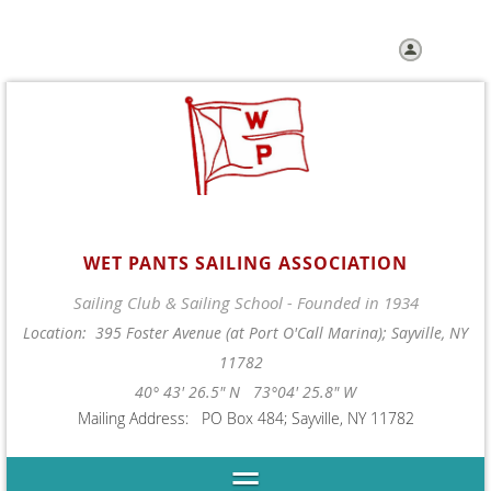
Log in
WET PANTS SAILING ASSOCIATION
Sailing Club & Sailing School - Founded in 1934
Location: 395 Foster Avenue (at Port O'Call Marina); Sayville, NY
11782
40° 43' 26.5" N 73°04' 25.8" W
Mailing Address: PO Box 484; Sayville, NY 11782