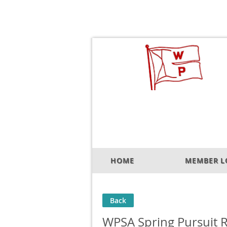
HOME
MEMBER L
Back
WPSA Spring Pursuit 