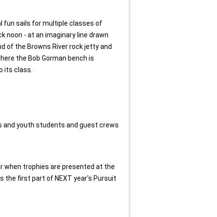
 fun sails for multiple classes of
ck noon - at an imaginary line drawn
 of the Browns River rock jetty and
 where the Bob Gorman bench is
o its class.
ts and youth students and guest crews
ear when trophies are presented at the
 the first part of NEXT year's Pursuit